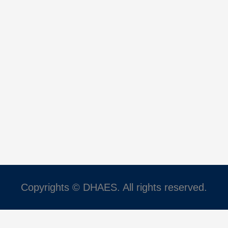
Copyrights © DHAES. All rights reserved.