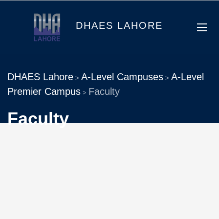
DHAES LAHORE
DHAES Lahore
A-Level Campuses
A-Level
>
>
Premier Campus
Faculty
>
Faculty