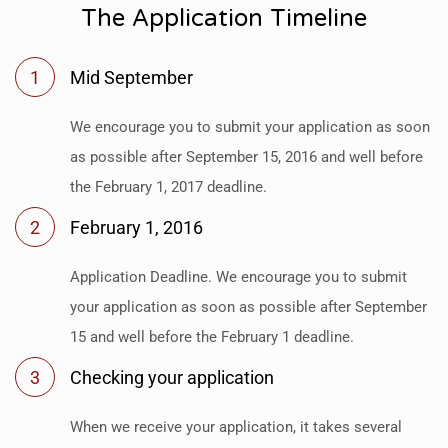
The Application Timeline
1
Mid September
We encourage you to submit your application as soon
as possible after September 15, 2016 and well before
the February 1, 2017 deadline.
2
February 1, 2016
Application Deadline. We encourage you to submit
your application as soon as possible after September
15 and well before the February 1 deadline.
3
Checking your application
When we receive your application, it takes several