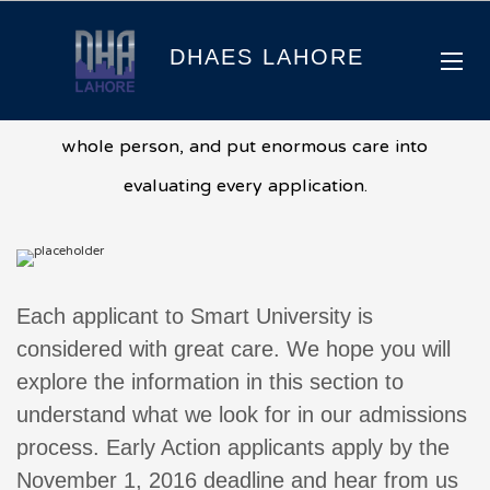
Admissions
DHAES LAHORE
We consider each applicant to Smart University as a
whole person, and put enormous care into
evaluating every application.
Each applicant to Smart University is
considered with great care. We hope you will
explore the information in this section to
understand what we look for in our admissions
process. Early Action applicants apply by the
November 1, 2016 deadline and hear from us