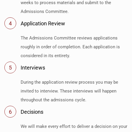
weeks to process materials and submit to the
Admissions Committee.
4
Application Review
The Admissions Committee reviews applications
roughly in order of completion. Each application is
considered in its entirety.
5
Interviews
During the application review process you may be
invited to interview. These interviews will happen
throughout the admissions cycle.
6
Decisions
We will make every effort to deliver a decision on your