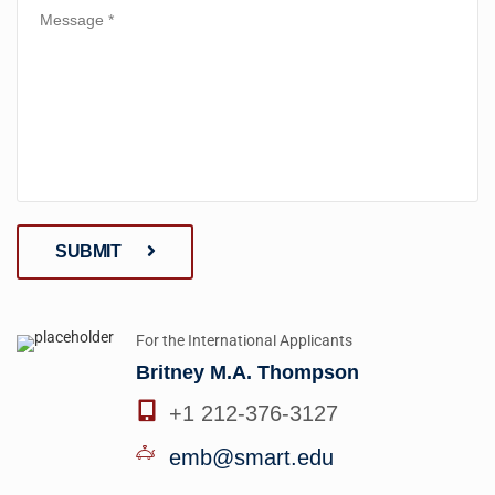
SUBMIT
For the International Applicants
Britney M.A. Thompson
+1 212-376-3127
emb@smart.edu