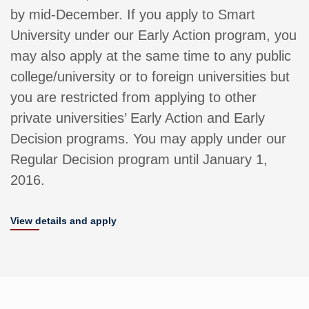
by mid-December. If you apply to Smart
University under our Early Action program, you
may also apply at the same time to any public
college/university or to foreign universities but
you are restricted from applying to other
private universities’ Early Action and Early
Decision programs. You may apply under our
Regular Decision program until January 1,
2016.
View details and apply