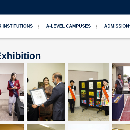
 INSTITUTIONS
A-LEVEL CAMPUSES
ADMISSION
xhibition