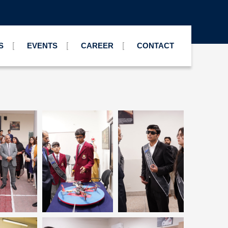
S
EVENTS
CAREER
CONTACT