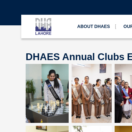
ABOUT DHAES
OUR
DHAES Annual Clubs E