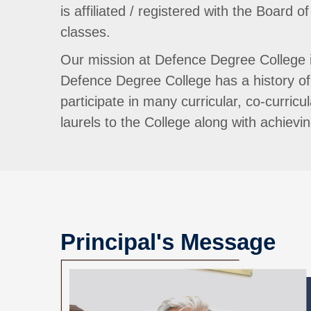
is affiliated / registered with the Boar
classes.
Our mission at Defence Degree College is
Defence Degree College has a history of 
participate in many curricular, co-curricu
laurels to the College along with achiev
Principal's Message