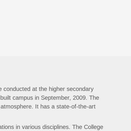
e conducted at the higher secondary
-built campus in September, 2009. The
 atmosphere. It has a state-of-the-art
ions in various disciplines. The College