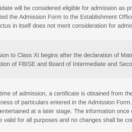
date will be considered eligible for admission as p
ted the Admission Form to the Establishment Offic
tus in itself does not merit consideration for admi
ion to Class XI begins after the declaration of Matr
cation of FBISE and Board of Intermediate and Sec
time of admission, a certificate is obtained from th
tness of particulars entered in the Admission Form
e entertained at a later stage. The information onc
be valid for all purposes and no changes shall be co