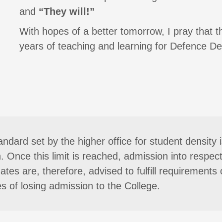
and
“They will!”
With hopes of a better tomorrow, I pray that 
years of teaching and learning for Defence De
andard set by the higher office for student densit
n. Once this limit is reached, admission into respec
tes are, therefore, advised to fulfill requirements o
s of losing admission to the College.