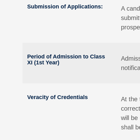
Submission of Applications:
A candi
submit
prospec
Period of Admission to Class
Admiss
XI (1st Year)
notifi
Veracity of Credentials
At the 
correc
will b
shall 