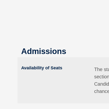
Admissions
Availability of Seats
The st
sectio
Candida
chance