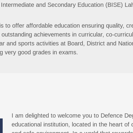
d of Intermediate and Secondary Education (BISE) L
 to offer affordable education ensuring quality, cr
outstanding achievements in curricular, co-curricul
lar and sports activities at Board, District and Nat
ing very good grades in exams.
I am delighted to welcome you to Defence De
educational institution, located in the heart of