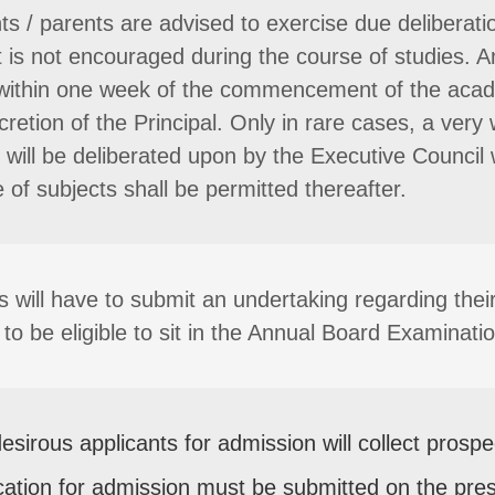
ts / parents are advised to exercise due deliberatio
t is not encouraged during the course of studies. A
ithin one week of the commencement of the acade
scretion of the Principal. Only in rare cases, a v
will be deliberated upon by the Executive Council 
 of subjects shall be permitted thereafter.
s will have to submit an undertaking regarding thei
to be eligible to sit in the Annual Board Examinatio
esirous applicants for admission will collect prosp
cation for admission must be submitted on the pre