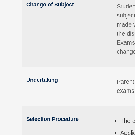
Change of Subject
Studen
subjec
made w
the di
Exams 
change
Undertaking
Parent
exams 
Selection Procedure
The d
Appli