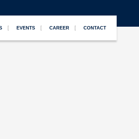
S
EVENTS
CAREER
CONTACT