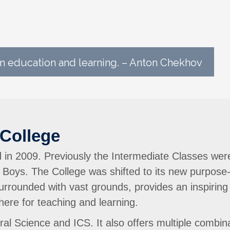
 education and learning. – Anton Chekhov
College
in 2009. Previously the Intermediate Classes wer
 Boys. The College was shifted to its new purpose
 surrounded with vast grounds, provides an inspiring
ere for teaching and learning.
l Science and ICS. It also offers multiple combinat