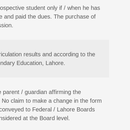
rospective student only if / when he has
e and paid the dues. The purchase of
ssion.
iculation results and according to the
ondary Education, Lahore.
e parent / guardian affirming the
. No claim to make a change in the form
e conveyed to Federal / Lahore Boards
nsidered at the Board level.