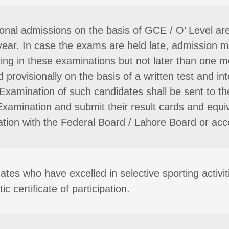
ional admissions on the basis of GCE / O’ Level a
year. In case the exams are held late, admission 
ing in these examinations but not later than one m
 provisionally on the basis of a written test and i
Examination of such candidates shall be sent to the
Examination and submit their result cards and equiva
ation with the Federal Board / Lahore Board or acco
ates who have excelled in selective sporting activi
ic certificate of participation.