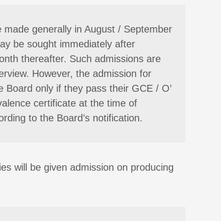
re made generally in August / September
may be sought immediately after
onth thereafter. Such admissions are
nterview. However, the admission for
 Board only if they pass their GCE / O’
lence certificate at the time of
rding to the Board’s notification.
ties will be given admission on producing