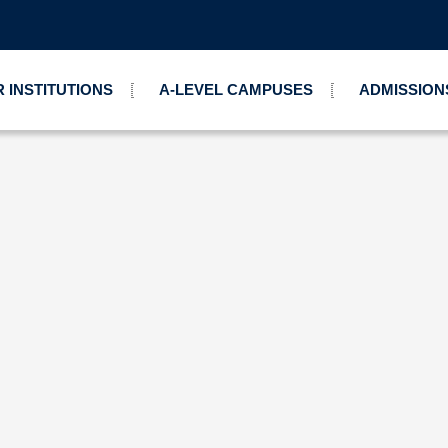
 INSTITUTIONS
A-LEVEL CAMPUSES
ADMISSION