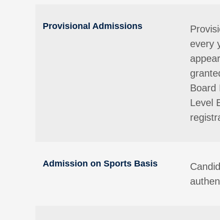
Provisional Admissions
Provis
every 
appear
granted
Board 
Level 
registr
Admission on Sports Basis
Candid
authent