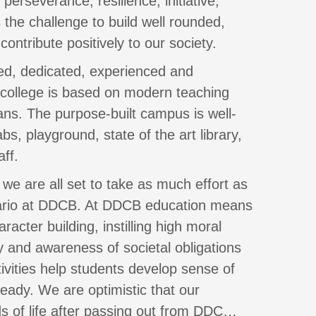
erseverance, resilience, initiative,
the challenge to build well rounded,
 contribute positively to our society.
fied, dedicated, experienced and
 college is based on modern teaching
ns. The purpose-built campus is well-
s, playground, state of the art library,
ff.
 we are all set to take as much effort as
nario at DDCB. At DDCB education means
acter building, instilling high moral
 and awareness of societal obligations
tivities help students develop sense of
eady. We are optimistic that our
ds of life after passing out from DDC…