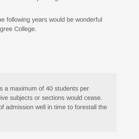
the following years would be wonderful
gree College.
y is a maximum of 40 students per
tive subjects or sections would cease.
f admission well in time to forestall the