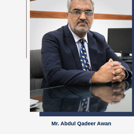
Mr. Abdul Qadeer Awan