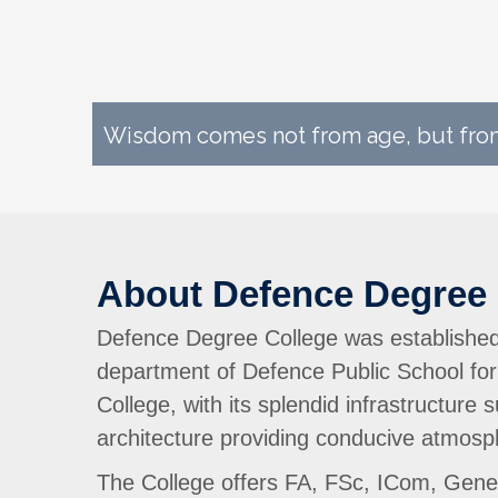
Wisdom comes not from age, but from
About Defence Degree 
Defence Degree College was established 
department of Defence Public School for
College, with its splendid infrastructure
architecture providing conducive atmosph
The College offers FA, FSc, ICom, Genera