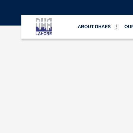
ABOUT DHAES
OUR