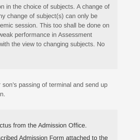
n in the choice of subjects. A change of
ny change of subject(s) can only be
mic session. This too shall be done on
ery weak performance in Assessment
with the view to changing subjects. No
r son’s passing of terminal and send up
n.
ectus from the Admission Office.
scribed Admission Form attached to the