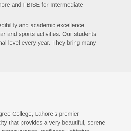
ahore and FBISE for Intermediate
edibility and academic excellence.
ar and sports activities. Our students
ional level every year. They bring many
gree College, Lahore’s premier
 city that provides a very beautiful, serene