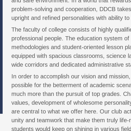
and safe environment. In a world that rewards p
problem-solving and cooperation, DDCB takes 
upright and refined personalities with ability to
The faculty of college consists of highly quali
professional people. The education system of
methodologies and student-oriented lesson pla
equipped with spacious classrooms, science lab
wide corridors and dedicated administrative sta
In order to accomplish our vision and mission,
possible for the betterment of academic sce
much more than the pursuit of top grades. Char
values, development of wholesome personality
are central to what we offer here. Our club ac
unity and teamwork that make them truly life-r
students would keep on shining in various fiel