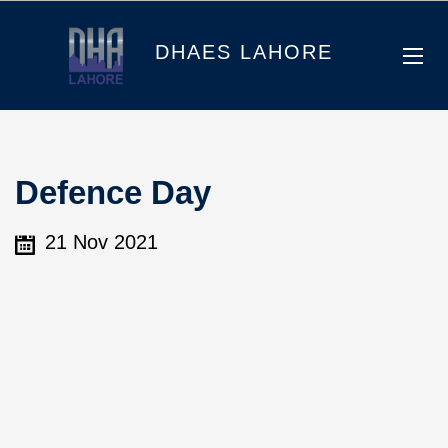
DHAES LAHORE
Defence Day
21 Nov 2021