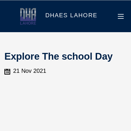
DHAES LAHORE
Explore The school Day
21 Nov 2021