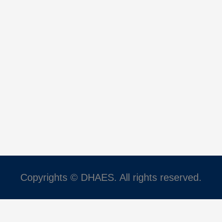
Copyrights © DHAES. All rights reserved.