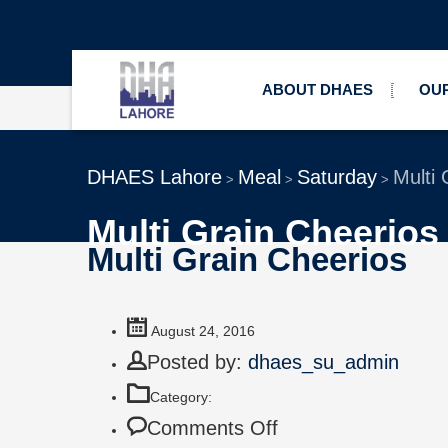
ABOUT DHAES
OUR
DHAES Lahore
Meal
Saturday
Multi 
>
>
>
Multi Grain Cheerios
Multi Grain Cheerios
August 24, 2016
Posted by:
dhaes_su_admin
Category:
Comments Off