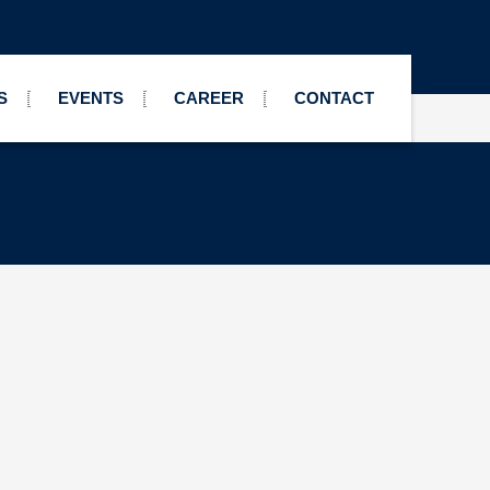
S
EVENTS
CAREER
CONTACT