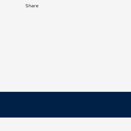
Share