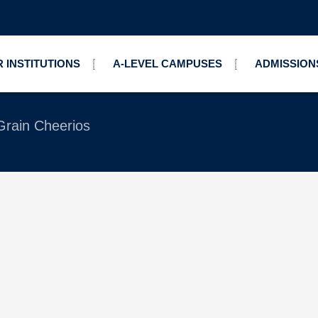
 INSTITUTIONS
A-LEVEL CAMPUSES
ADMISSION
Grain Cheerios