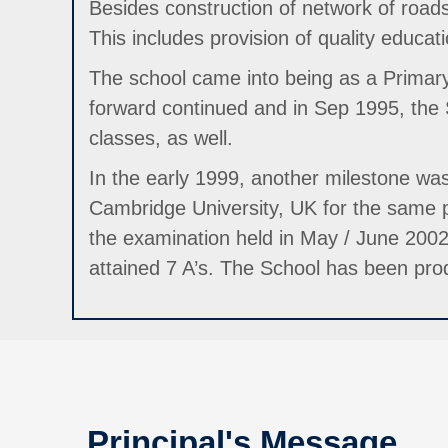
Besides construction of network of roads,
This includes provision of quality educatio
The school came into being as a Primary 
forward continued and in Sep 1995, the
classes, as well.
In the early 1999, another milestone was
Cambridge University, UK for the same pu
the examination held in May / June 200
attained 7 A’s. The School has been produ
Principal's Message