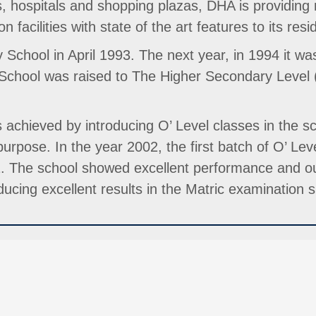
 hospitals and shopping plazas, DHA is providing mo
n facilities with state of the art features to its resi
School in April 1993. The next year, in 1994 it wa
 School was raised to The Higher Secondary Level
 achieved by introducing O’ Level classes in the sc
rpose. In the year 2002, the first batch of O’ Leve
2. The school showed excellent performance and ou
cing excellent results in the Matric examination si