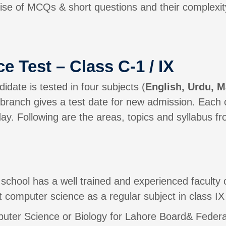
se of MCQs & short questions and their complexity
e Test – Class C-1 / IX
idate is tested in four subjects (
English, Urdu, M
n branch gives a test date for new admission. Each o
y. Following are the areas, topics and syllabus fro
school has a well trained and experienced faculty
 computer science as a regular subject in class IX
mputer Science or Biology for Lahore Board& Fede