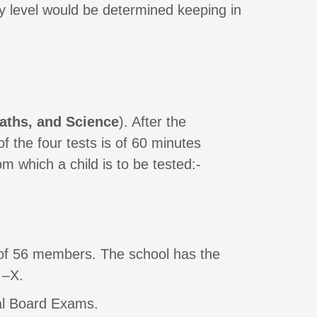
 level would be determined keeping in
aths, and Science
). After the
f the four tests is of 60 minutes
m which a child is to be tested:-
 of 56 members. The school has the
 –X.
ral Board Exams.