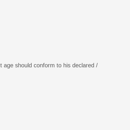
t age should conform to his declared /