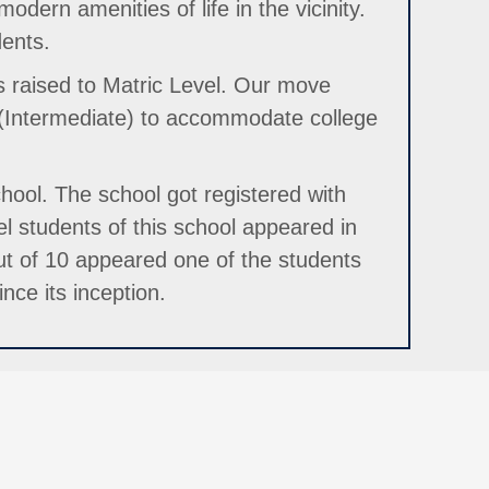
dern amenities of life in the vicinity.
dents.
s raised to Matric Level. Our move
 (Intermediate) to accommodate college
hool. The school got registered with
l students of this school appeared in
t of 10 appeared one of the students
nce its inception.