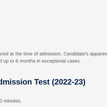
sured at the time of admission. Candidate’s apparen
 up to 6 months in exceptional cases.
dmission Test (2022-23)
0 minutes.