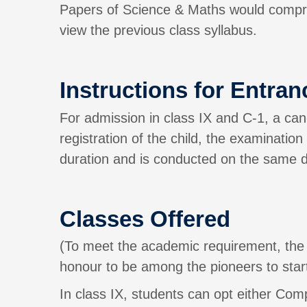
Papers of Science & Maths would compri
view the previous class syllabus.
Instructions for Entranc
For admission in class IX and C-1, a cand
registration of the child, the examinatio
duration and is conducted on the same da
Classes Offered
(To meet the academic requirement, the 
honour to be among the pioneers to start
In class IX, students can opt either Co