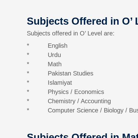
Subjects Offered in O’ 
Subjects offered in O’ Level are:
* English
* Urdu
* Math
* Pakistan Studies
* Islamiyat
* Physics / Economics
* Chemistry / Accounting
* Computer Science / Biology / Busin
Subjects Offered in Mat