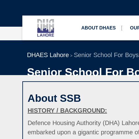
ABOUT DHAES
OUR
DHAES Lahore
Senior School For Boy
>
Senior School For B
About SSB
HISTORY / BACKGROUND:
Defence Housing Authority (DHA) Lahore is
embarked upon a gigantic programme of b