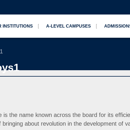
 INSTITUTIONS
A-LEVEL CAMPUSES
ADMISSION
s1
oys1
 the name known across the board for its efficiency
ringing about revolution in the development of v