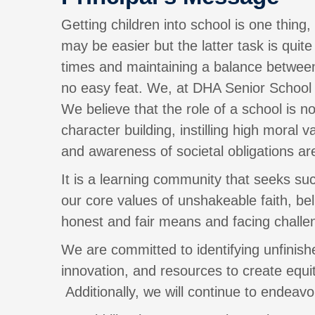
Getting children into school is one thing
may be easier but the latter task is qui
times and maintaining a balance between 
no easy feat. We, at DHA Senior School f
We believe that the role of a school is n
character building, instilling high moral
and awareness of societal obligations are
It is a learning community that seeks su
our core values of unshakeable faith, be
honest and fair means and facing challen
We are committed to identifying unfinish
innovation, and resources to create equit
Additionally, we will continue to endeavor