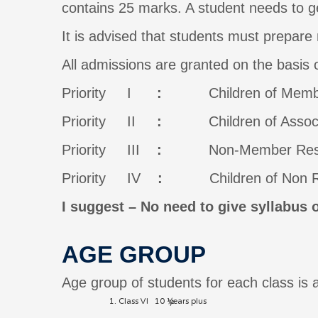
contains 25 marks. A student needs to g
It is advised that students must prepare 
All admissions are granted on the basis o
Priority I
:
Children of Members,
Priority II
:
Children of Associate
Priority III
:
Non-Member Residents
Priority IV
:
Children of Non Resi
I suggest – No need to give syllabus 
AGE GROUP
Age group of students for each class is 
Class VI 10 ½ years plus