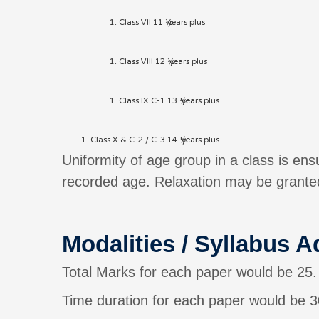
Class VII 11 ½ years plus
Class VIII 12 ½ years plus
Class IX C-1 13 ½ years plus
Class X & C-2 / C-3 14 ½ years plus
Uniformity of age group in a class is en
recorded age. Relaxation may be granted
Modalities / Syllabus A
Total Marks for each paper would be 25.
Time duration for each paper would be 3