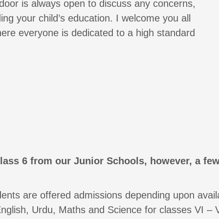
 door is always open to discuss any concerns,
ng your child’s education. I welcome you all
ere everyone is dedicated to a high standard
lass 6 from our Junior Schools, however, a few
ents are offered admissions depending upon availab
nglish, Urdu, Maths and Science for classes VI – VI