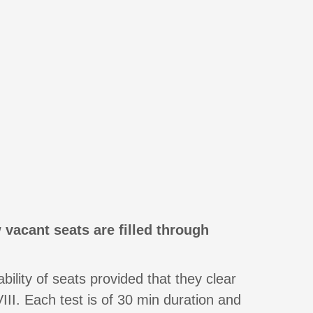
 vacant seats are filled through
ility of seats provided that they clear
II. Each test is of 30 min duration and