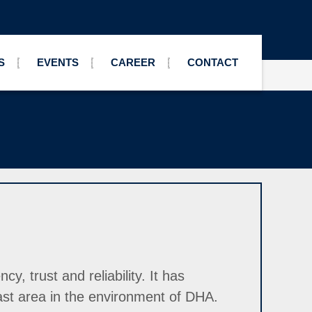
S
EVENTS
CAREER
CONTACT
, trust and reliability. It has
ast area in the environment of DHA.