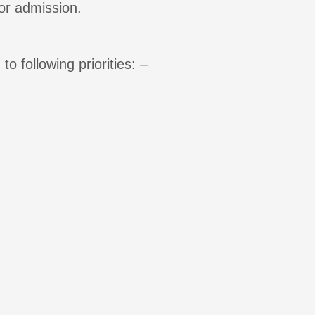
or admission.
o following priorities: –