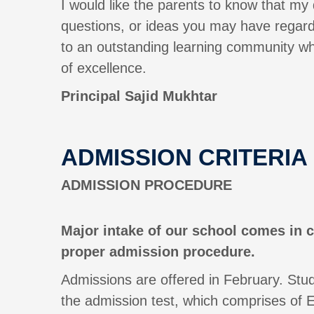
I would like the parents to know that my
questions, or ideas you may have regardi
to an outstanding learning community wh
of excellence.
Principal
Sajid Mukhtar
ADMISSION CRITERIA
ADMISSION PROCEDURE
Major intake of our school comes in c
proper admission procedure.
Admissions are offered in February. Stud
the admission test, which comprises of E