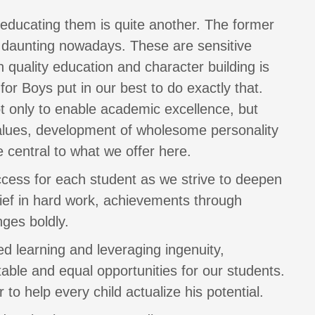
, educating them is quite another. The former
te daunting nowadays. These are sensitive
quality education and character building is
or Boys put in our best to do exactly that.
ot only to enable academic excellence, but
 values, development of wholesome personality
 central to what we offer here.
ccess for each student as we strive to deepen
lief in hard work, achievements through
ges boldly.
ed learning and leveraging ingenuity,
able and equal opportunities for our students.
 to help every child actualize his potential.