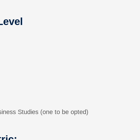
Level
ess Studies (one to be opted)
ric: