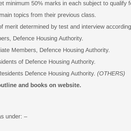
et minimum 50% marks in each subject to qualify f
main topics from their previous class.
f merit determined by test and interview according t
 Defence Housing Authority.
 Members, Defence Housing Authority.
 of Defence Housing Authority.
dents Defence Housing Authority.
(OTHERS)
outline and books on website.
as under: –