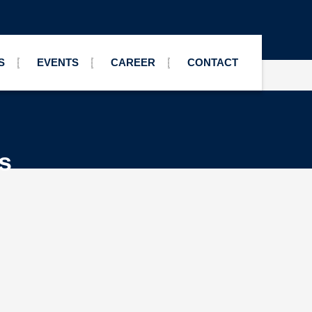
S
EVENTS
CAREER
CONTACT
s