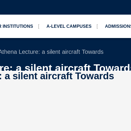
 INSTITUTIONS
A-LEVEL CAMPUSES
ADMISSION
thena Lecture: a silent aircraft Towards
e: a silent aircraft Toward
a silent aircraft Towards