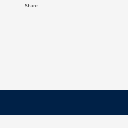
Share