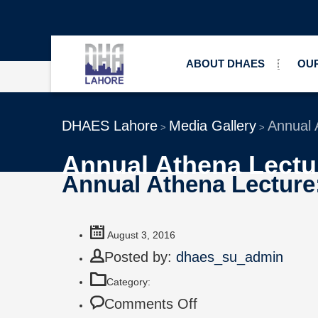
ABOUT DHAES
OUR
DHAES Lahore
Media Gallery
Annual A
>
>
Annual Athena Lectur
Annual Athena Lecture: 
August 3, 2016
Posted by:
dhaes_su_admin
Category:
Comments Off