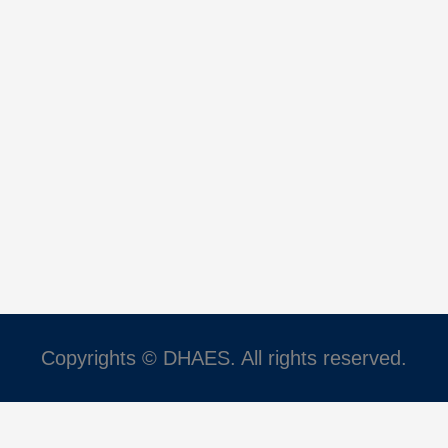
Copyrights © DHAES. All rights reserved.