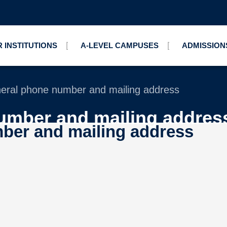
 INSTITUTIONS
A-LEVEL CAMPUSES
ADMISSION
eral phone number and mailing address
umber and mailing addres
ber and mailing address