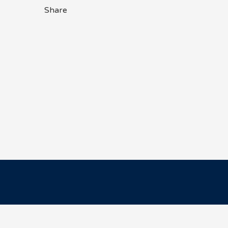
Share