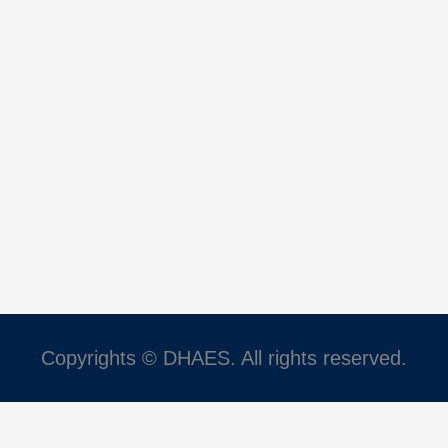
Copyrights © DHAES. All rights reserved.