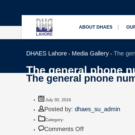
ABOUT DHAES
OUR
DHAES Lahore
Media Gallery
The gen
>
>
The general phone n
The general phone num
July 30, 2016
Posted by:
dhaes_su_admin
Category:
Comments Off