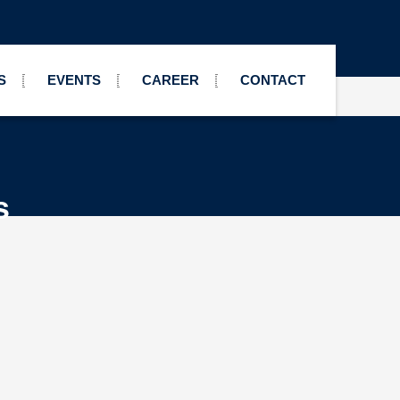
S
EVENTS
CAREER
CONTACT
s