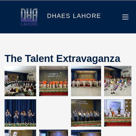
DHAES LAHORE
The Talent Extravaganza