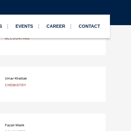
S
EVENTS
CAREER
CONTACT
Nauman Malik
ACCOUNTING
Umar Khattak
CHEMISTRY
Fazali Malik