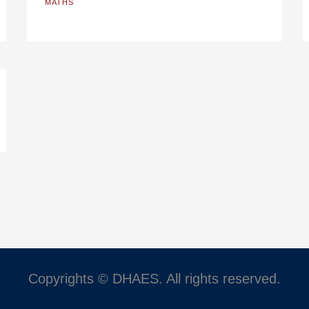
MATHS
Copyrights © DHAES. All rights reserved.