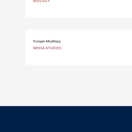
BIOLOGY
Furqan Mushtaq
MEDIA STUDIES