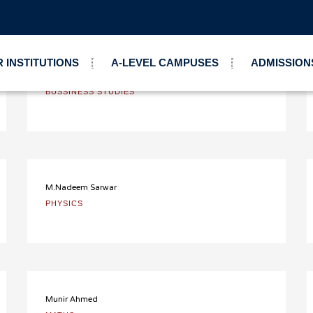
mier Campus
 INSTITUTIONS
A-LEVEL CAMPUSES
ADMISSION
Khalid Malik
BUSSINESS STUDIES
M.Nadeem Sarwar
PHYSICS
Munir Ahmed