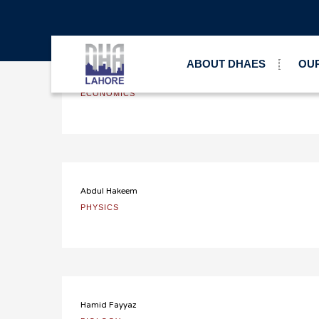
DHAES Lahore
Teachers
A-Level Pre
>
>
ABOUT DHAES
OUR
Imran Latif
ECONOMICS
Abdul Hakeem
PHYSICS
Hamid Fayyaz