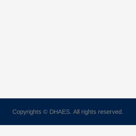
Copyrights © DHAES. All rights reserved.