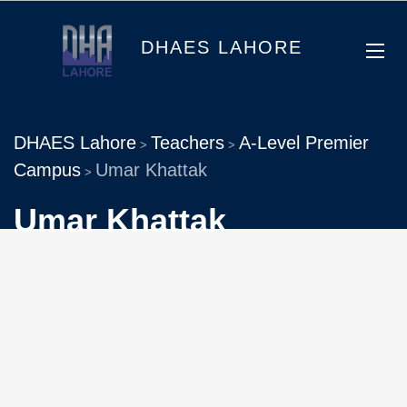
DHAES LAHORE
DHAES Lahore
Teachers
A-Level Premier
>
>
Campus
Umar Khattak
>
Umar Khattak